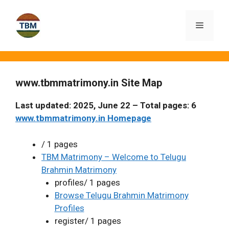
Skip
to
Menu
content
www.tbmmatrimony.in Site Map
Last updated: 2025, June 22 – Total pages: 6
www.tbmmatrimony.in Homepage
/ 1 pages
TBM Matrimony – Welcome to Telugu
Brahmin Matrimony
profiles/ 1 pages
Browse Telugu Brahmin Matrimony
Profiles
register/ 1 pages