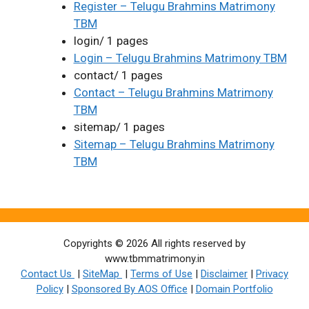
Register – Telugu Brahmins Matrimony
TBM
login/ 1 pages
Login – Telugu Brahmins Matrimony TBM
contact/ 1 pages
Contact – Telugu Brahmins Matrimony
TBM
sitemap/ 1 pages
Sitemap – Telugu Brahmins Matrimony
TBM
Copyrights © 2026 All rights reserved by
www.tbmmatrimony.in
Contact Us
|
SiteMap
|
Terms of Use
|
Disclaimer
|
Privacy
Policy
|
Sponsored By AOS Office
|
Domain Portfolio